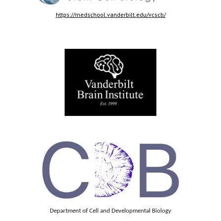
https://medschool.vanderbilt.edu/vcscb/
Department of Cell and Developmental Biology