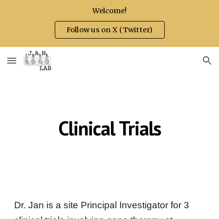
Welcome!
Skip to main content
Skip to navigation
Follow us on X (Twitter)
Clinical Trials
Dr. Jan
is a site Principal Investigator for 3