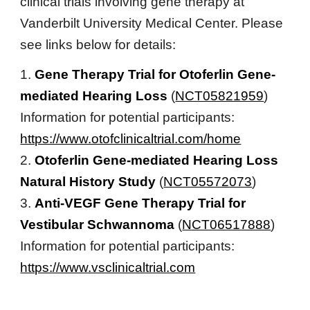
clinical trials involving gene therapy at
Vanderbilt University Medical Center. Please
see links below for details:
1.
Gene Therapy Trial for Otoferlin Gene-
mediated Hearing Loss
(
NCT05821959
)
Information for potential participants:
https://www.otofclinicaltrial.com/home
2.
Otoferlin Gene-mediated Hearing Loss
Natural History Study
(
NCT05572073
)
3.
Anti-VEGF Gene Therapy Trial for
Vestibular Schwannoma
(
NCT06517888
)
Information for potential participants:
https://www.vsclinicaltrial.com