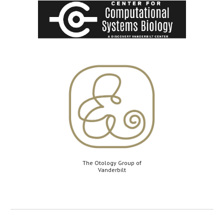
The Otology Group of
Vanderbilt