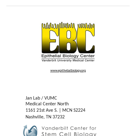
www.epithelialbiology.org
Jan Lab / VUMC
Medical Center North
1161 21st Ave S.
|
MCN S2224
Nashville, TN 37232